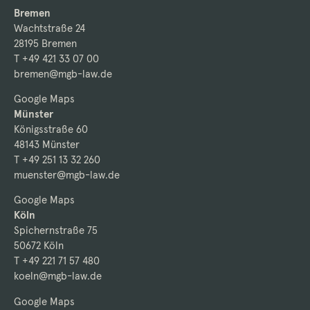
Bremen
Wachtstraße 24
28195 Bremen
T +49 421 33 07 00
bremen@mgb-law.de
Google Maps
Münster
Königsstraße 60
48143 Münster
T +49 251 13 32 260
muenster@mgb-law.de
Google Maps
Köln
Spichernstraße 75
50672 Köln
T +49 221 71 57 480
koeln@mgb-law.de
Google Maps