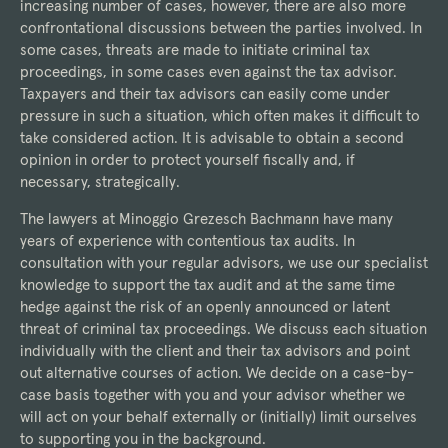
increasing number of cases, however, there are also more
confrontational discussions between the parties involved. In
some cases, threats are made to initiate criminal tax
proceedings, in some cases even against the tax advisor.
Taxpayers and their tax advisors can easily come under
pressure in such a situation, which often makes it difficult to
take considered action. It is advisable to obtain a second
opinion in order to protect yourself fiscally and, if
necessary, strategically.
The lawyers at Minoggio Grezesch Bachmann have many
years of experience with contentious tax audits. In
consultation with your regular advisors, we use our specialist
knowledge to support the tax audit and at the same time
hedge against the risk of an openly announced or latent
threat of criminal tax proceedings. We discuss each situation
individually with the client and their tax advisors and point
out alternative courses of action. We decide on a case-by-
case basis together with you and your advisor whether we
will act on your behalf externally or (initially) limit ourselves
to supporting you in the background.