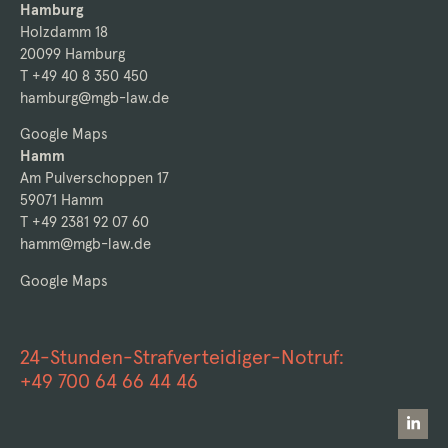
Hamburg
Holzdamm 18
20099 Hamburg
T +49 40 8 350 450
hamburg@mgb-law.de
Google Maps
Hamm
Am Pulverschoppen 17
59071 Hamm
T +49 2381 92 07 60
hamm@mgb-law.de
Google Maps
24-Stunden-Strafverteidiger-Notruf:
+49 700 64 66 44 46