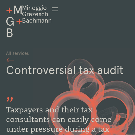
Minoggio
Grezesch
Bachmann
All services
Controversial tax audit
Taxpayers and their tax
consultants can easily come
under pressure during a tax