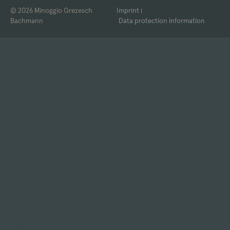
© 2026 Minoggio Grezesch
Imprint
Bachmann
Data protection information