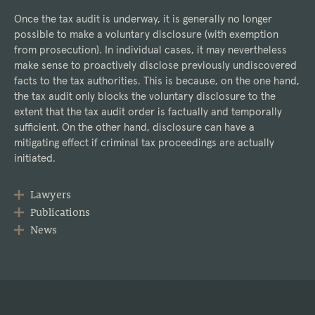
Once the tax audit is underway, it is generally no longer
possible to make a voluntary disclosure (with exemption
from prosecution). In individual cases, it may nevertheless
make sense to proactively disclose previously undiscovered
facts to the tax authorities. This is because, on the one hand,
the tax audit only blocks the voluntary disclosure to the
extent that the tax audit order is factually and temporally
sufficient. On the other hand, disclosure can have a
mitigating effect if criminal tax proceedings are actually
initiated.
Lawyers
Publications
News