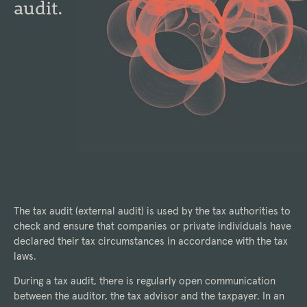
audit.
The tax audit (external audit) is used by the tax authorities to
check and ensure that companies or private individuals have
declared their tax circumstances in accordance with the tax
laws.
During a tax audit, there is regularly open communication
between the auditor, the tax advisor and the taxpayer. In an