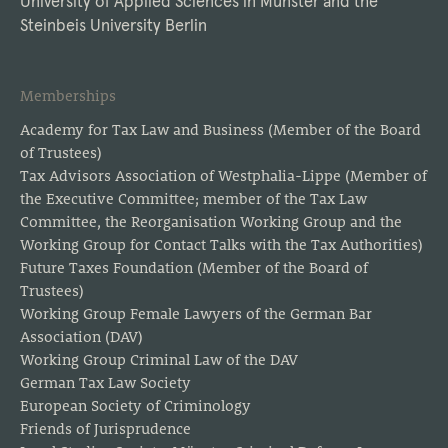
University of Applied Sciences in Münster and the
Steinbeis University Berlin
Memberships
Academy for Tax Law and Business (Member of the Board
of Trustees)
Tax Advisors Association of Westphalia-Lippe (Member of
the Executive Committee; member of the Tax Law
Committee, the Reorganisation Working Group and the
Working Group for Contact Talks with the Tax Authorities)
Future Taxes Foundation (Member of the Board of
Trustees)
Working Group Female Lawyers of the German Bar
Association (DAV)
Working Group Criminal Law of the DAV
German Tax Law Society
European Society of Criminology
Friends of Jurisprudence