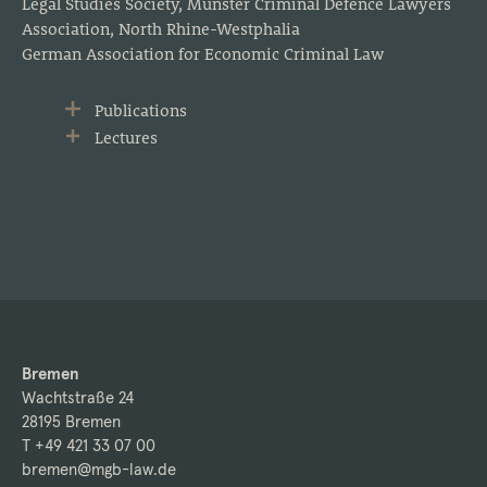
Legal Studies Society, Münster Criminal Defence Lawyers
Association, North Rhine-Westphalia
German Association for Economic Criminal Law
Publications
Lectures
Bremen
Wachtstraße 24
28195 Bremen
T +49 421 33 07 00
bremen@mgb-law.de