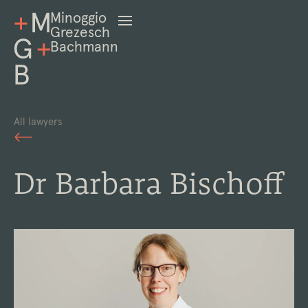
Minoggio
Grezesch
Bachmann
All lawyers
Dr Barbara Bischoff