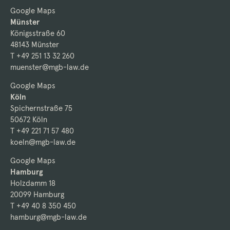
Google Maps
Münster
Königsstraße 60
48143 Münster
T +49 251 13 32 260
muenster@mgb-law.de
Google Maps
Köln
Spichernstraße 75
50672 Köln
T +49 221 71 57 480
koeln@mgb-law.de
Google Maps
Hamburg
Holzdamm 18
20099 Hamburg
T +49 40 8 350 450
hamburg@mgb-law.de