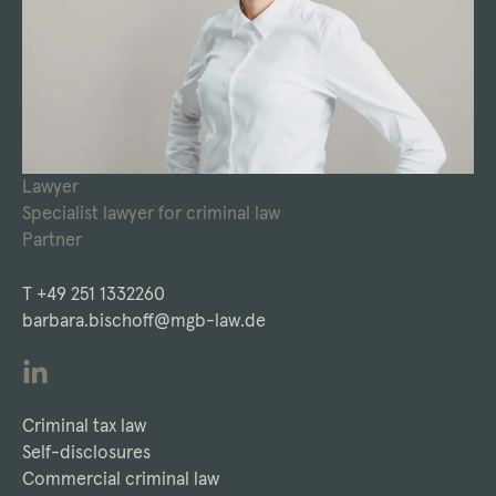
Lawyer
Specialist lawyer for criminal law
Partner
T
+49 251 1332260
barbara.bischoff@mgb-law.de
Criminal tax law
Self-disclosures
Commercial criminal law