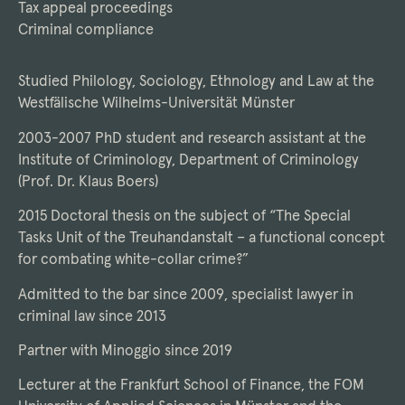
Tax appeal proceedings
Criminal compliance
Studied Philology, Sociology, Ethnology and Law at the
Westfälische Wilhelms-Universität Münster
2003-2007 PhD student and research assistant at the
Institute of Criminology, Department of Criminology
(Prof. Dr. Klaus Boers)
2015 Doctoral thesis on the subject of “The Special
Tasks Unit of the Treuhandanstalt – a functional concept
for combating white-collar crime?”
Admitted to the bar since 2009, specialist lawyer in
criminal law since 2013
Partner with Minoggio since 2019
Lecturer at the Frankfurt School of Finance, the FOM