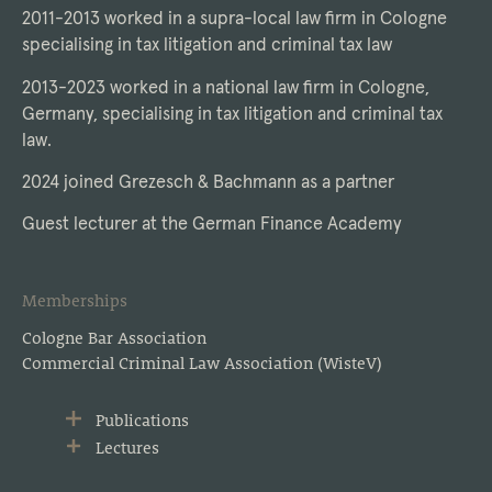
2011-2013 worked in a supra-local law firm in Cologne
specialising in tax litigation and criminal tax law
2013-2023 worked in a national law firm in Cologne,
Germany, specialising in tax litigation and criminal tax
law.
2024 joined Grezesch & Bachmann as a partner
Guest lecturer at the German Finance Academy
Memberships
Cologne Bar Association
Commercial Criminal Law Association (WisteV)
Publications
Lectures