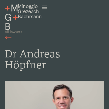
Minoggio
Grezesch
Bachmann
All lawyers
Dr Andreas
Höpfner