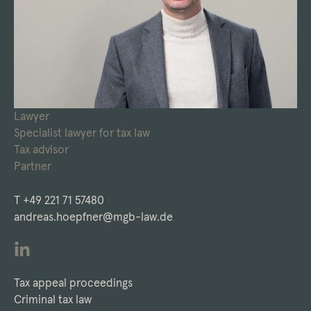
Lawyer
Specialist lawyer for tax law
Tax advisor
Partner
T
+49 221 71 57480
andreas.hoepfner@mgb-law.de
Tax appeal proceedings
Criminal tax law