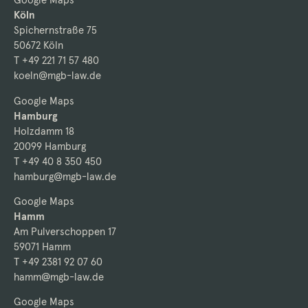
Köln
Spichernstraße 75
50672 Köln
T +49 221 71 57 480
koeln@mgb-law.de
Google Maps
Hamburg
Holzdamm 18
20099 Hamburg
T +49 40 8 350 450
hamburg@mgb-law.de
Google Maps
Hamm
Am Pulverschoppen 17
59071 Hamm
T +49 2381 92 07 60
hamm@mgb-law.de
Google Maps