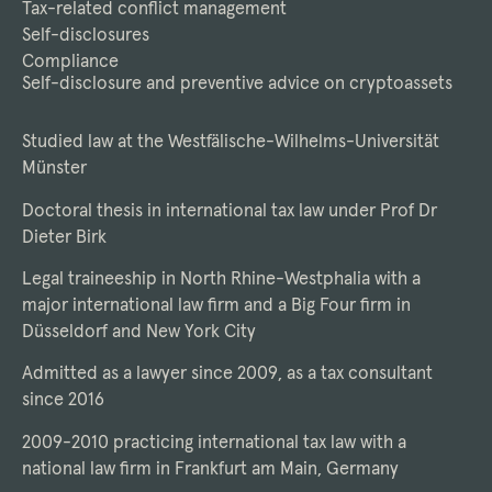
Tax-related conflict management
Self-disclosures
Compliance
Self-disclosure and preventive advice on cryptoassets
Studied law at the Westfälische-Wilhelms-Universität
Münster
Doctoral thesis in international tax law under Prof Dr
Dieter Birk
Legal traineeship in North Rhine-Westphalia with a
major international law firm and a Big Four firm in
Düsseldorf and New York City
Admitted as a lawyer since 2009, as a tax consultant
since 2016
2009-2010 practicing international tax law with a
national law firm in Frankfurt am Main, Germany