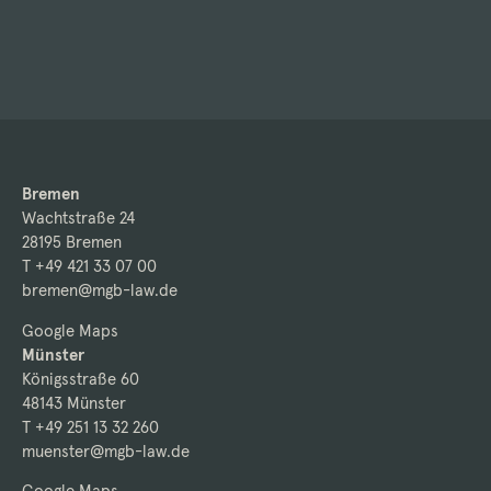
Bremen
Wachtstraße 24
28195 Bremen
T +49 421 33 07 00
bremen@mgb-law.de
Google Maps
Münster
Königsstraße 60
48143 Münster
T +49 251 13 32 260
muenster@mgb-law.de
Google Maps