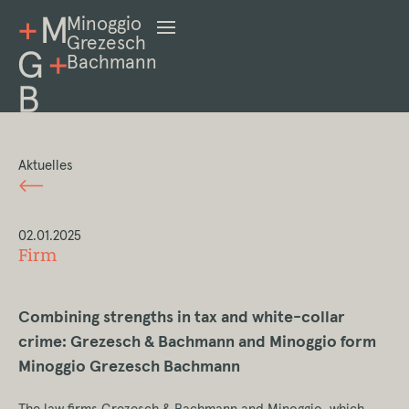
Minoggio
Grezesch
Bachmann
Aktuelles
02.01.2025
Firm
Combining strengths in tax and white-collar
crime: Grezesch & Bachmann and Minoggio form
Minoggio Grezesch Bachmann
The law firms Grezesch & Bachmann and Minoggio, which