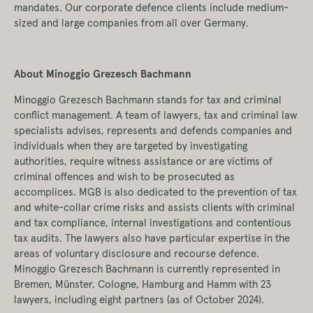
mandates. Our corporate defence clients include medium-
sized and large companies from all over Germany.
About Minoggio Grezesch Bachmann
Minoggio Grezesch Bachmann stands for tax and criminal
conflict management. A team of lawyers, tax and criminal law
specialists advises, represents and defends companies and
individuals when they are targeted by investigating
authorities, require witness assistance or are victims of
criminal offences and wish to be prosecuted as
accomplices. MGB is also dedicated to the prevention of tax
and white-collar crime risks and assists clients with criminal
and tax compliance, internal investigations and contentious
tax audits. The lawyers also have particular expertise in the
areas of voluntary disclosure and recourse defence.
Minoggio Grezesch Bachmann is currently represented in
Bremen, Münster, Cologne, Hamburg and Hamm with 23
lawyers, including eight partners (as of October 2024).