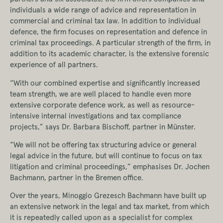
individuals a wide range of advice and representation in
commercial and criminal tax law. In addition to individual
defence, the firm focuses on representation and defence in
criminal tax proceedings. A particular strength of the firm, in
addition to its academic character, is the extensive forensic
experience of all partners.
“With our combined expertise and significantly increased
team strength, we are well placed to handle even more
extensive corporate defence work, as well as resource-
intensive internal investigations and tax compliance
projects,” says Dr. Barbara Bischoff, partner in Münster.
“We will not be offering tax structuring advice or general
legal advice in the future, but will continue to focus on tax
litigation and criminal proceedings,” emphasises Dr. Jochen
Bachmann, partner in the Bremen office.
Over the years, Minoggio Grezesch Bachmann have built up
an extensive network in the legal and tax market, from which
it is repeatedly called upon as a specialist for complex