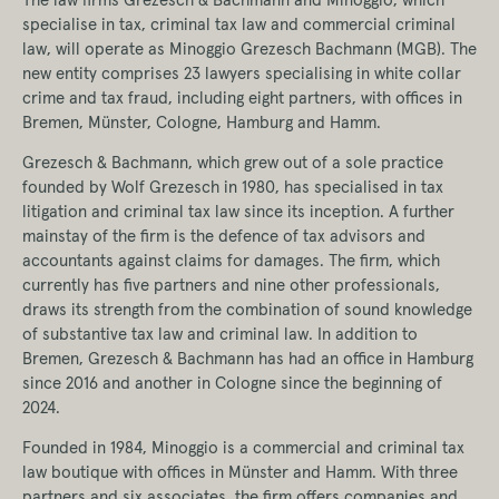
specialise in tax, criminal tax law and commercial criminal
law, will operate as Minoggio Grezesch Bachmann (MGB). The
new entity comprises 23 lawyers specialising in white collar
crime and tax fraud, including eight partners, with offices in
Bremen, Münster, Cologne, Hamburg and Hamm.
Grezesch & Bachmann, which grew out of a sole practice
founded by Wolf Grezesch in 1980, has specialised in tax
litigation and criminal tax law since its inception. A further
mainstay of the firm is the defence of tax advisors and
accountants against claims for damages. The firm, which
currently has five partners and nine other professionals,
draws its strength from the combination of sound knowledge
of substantive tax law and criminal law. In addition to
Bremen, Grezesch & Bachmann has had an office in Hamburg
since 2016 and another in Cologne since the beginning of
2024.
Founded in 1984, Minoggio is a commercial and criminal tax
law boutique with offices in Münster and Hamm. With three
partners and six associates, the firm offers companies and